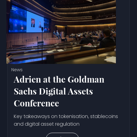
News
Adrien at the Goldman
Sachs Digital Assets
Conference
Key takeaways on tokenisation, stablecoins
and digital asset regulation