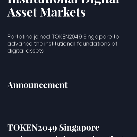
Asset Markets
Portofino joined TOKEN2049 Singapore to
advance the institutional foundations of
digital assets.
Announcement
TOKEN2049
Singapore