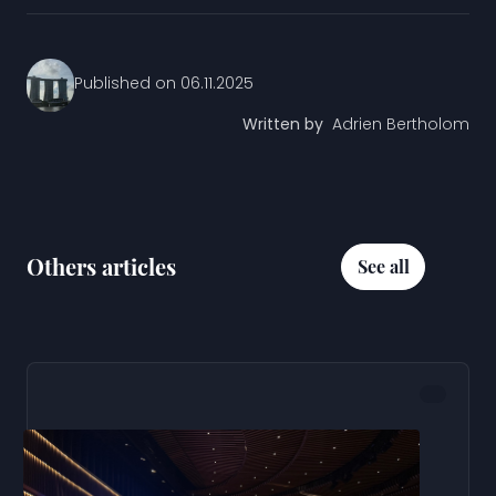
Published on
06.11.2025
Written by
Adrien Bertholom
Others articles
See all