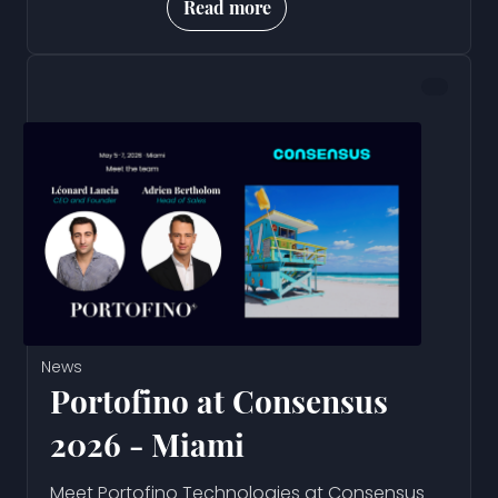
Read more
News
Portofino at Consensus
2026 - Miami
Meet Portofino Technologies at Consensus