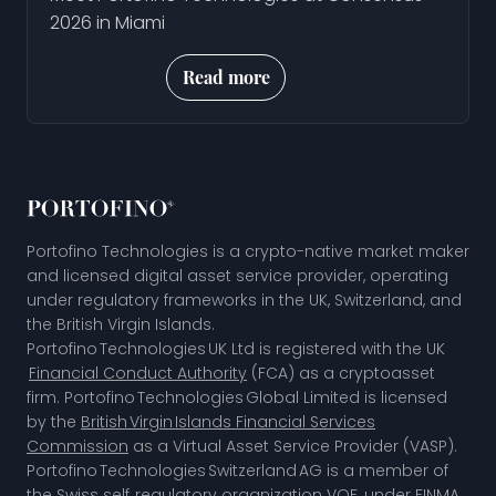
2026 in Miami
Read more
Portofino Technologies is a crypto-native market maker
and licensed digital asset service provider, operating
under regulatory frameworks in the UK, Switzerland, and
the British Virgin Islands.
Portofino Technologies UK Ltd is registered with the UK
Financial Conduct Authority
(FCA) as a cryptoasset
firm. Portofino Technologies Global Limited is licensed
by the
British Virgin Islands Financial Services
Commission
as a Virtual Asset Service Provider (VASP).
Portofino Technologies Switzerland AG is a member of
the
Swiss self‑regulatory organization VQF,
under FINMA