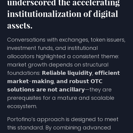
underscored the accelerating
institutionalization of digital
assets.
Conversations with exchanges, token issuers,
investment funds, and institutional
allocators highlighted a consistent theme:
market growth depends on structural
foundations: 𝗥𝗲𝗹𝗶𝗮𝗯𝗹𝗲 𝗹𝗶𝗾𝘂𝗶𝗱𝗶𝘁𝘆, 𝗲𝗳𝗳𝗶𝗰𝗶𝗲𝗻𝘁
𝗺𝗮𝗿𝗸𝗲𝘁-𝗺𝗮𝗸𝗶𝗻𝗴, 𝗮𝗻𝗱 𝗿𝗼𝗯𝘂𝘀𝘁 𝗢𝗧𝗖
𝘀𝗼𝗹𝘂𝘁𝗶𝗼𝗻𝘀 𝗮𝗿𝗲 𝗻𝗼𝘁 𝗮𝗻𝗰𝗶𝗹𝗹𝗮𝗿𝘆—they are
prerequisites for a mature and scalable
ecosystem.
Portofino’s approach is designed to meet
this standard. By combining advanced