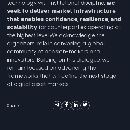
technology with institutional discipline, 𝘄𝗲
𝘀𝗲𝗲𝗸 𝘁𝗼 𝗱𝗲𝗹𝗶𝘃𝗲𝗿 𝗺𝗮𝗿𝗸𝗲𝘁 𝗶𝗻𝗳𝗿𝗮𝘀𝘁𝗿𝘂𝗰𝘁𝘂𝗿𝗲
𝘁𝗵𝗮𝘁 𝗲𝗻𝗮𝗯𝗹𝗲𝘀 𝗰𝗼𝗻𝗳𝗶𝗱𝗲𝗻𝗰𝗲, 𝗿𝗲𝘀𝗶𝗹𝗶𝗲𝗻𝗰𝗲, 𝗮𝗻𝗱
𝘀𝗰𝗮𝗹𝗮𝗯𝗶𝗹𝗶𝘁𝘆 for counterparties operating at
the highest level.We acknowledge the
organizers’ role in convening a global
community of decision-makers and
innovators. Building on this dialogue, we
remain focused on advancing the
frameworks that will define the next stage
of digital asset markets.
Share