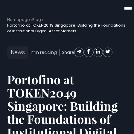
Homepage
Blog
Portofino at TOKEN2049 Singapore: Building the Foundations
of Institutional Digital Asset Markets
News
1
min reading
Share
Portofino at
TOKEN2049
Singapore: Building
the Foundations of
Institutional Digital