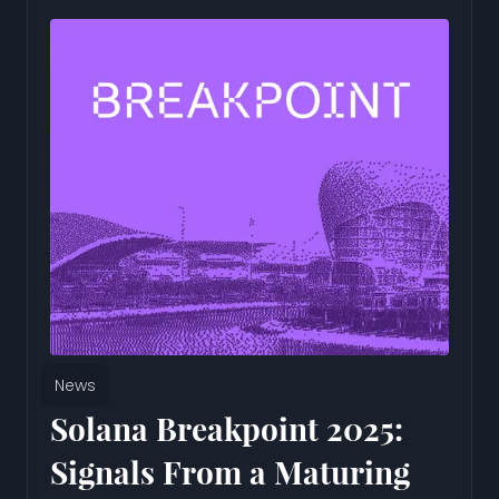
News
Solana Breakpoint 2025:
Signals From a Maturing