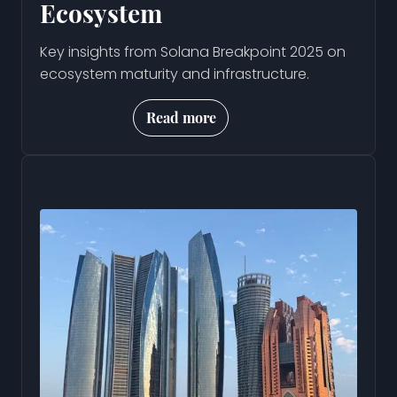
Ecosystem
Key insights from Solana Breakpoint 2025 on
ecosystem maturity and infrastructure.
Read more