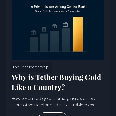
Thought leadership
Why is Tether Buying Gold
Like a Country?
How tokenised gold is emerging as a new
store of value alongside USD stablecoins.