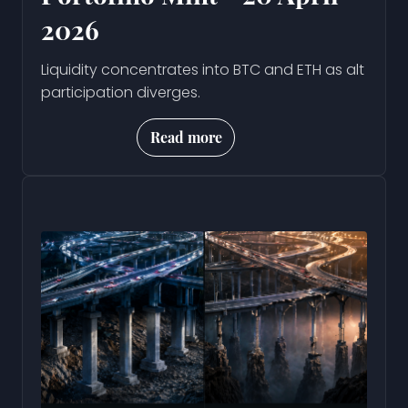
2026
Liquidity concentrates into BTC and ETH as alt
participation diverges.
Read more