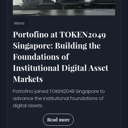
News
Portofino at TOKEN2049
Singapore: Building the
Foundations of
Institutional Digital Asset
Markets
Portofino joined TOKEN2049 Singapore to
advance the institutional foundations of
digital assets.
Read more