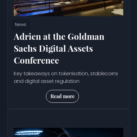
News
Adrien at the Goldman
Sachs Digital Assets
Conference
Key takeaways on tokenisation, stablecoins
and digital asset regulation
Read more