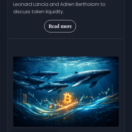
Leonard Lancia and Adrien Bertholom to
discuss token liquidity.
Read more