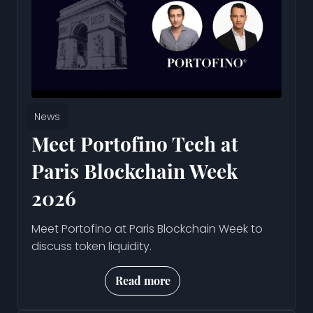
News
Meet Portofino Tech at
Paris Blockchain Week
2026
Meet Portofino at Paris Blockchain Week to
discuss token liquidity.
Read more