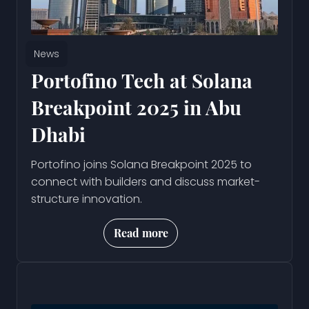
News
Portofino Tech at Solana
Breakpoint 2025 in Abu
Dhabi
Portofino joins Solana Breakpoint 2025 to
connect with builders and discuss market-
structure innovation.
Read more