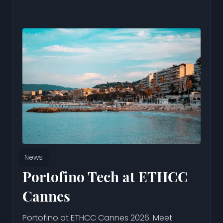
News
Portofino Tech at ETHCC
Cannes
Portofino at ETHCC Cannes 2026. Meet