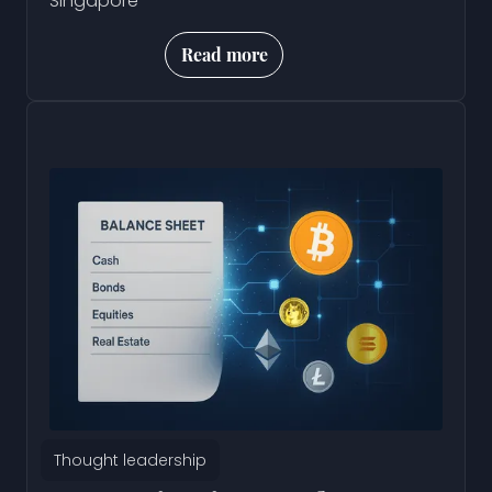
Singapore
Read more
Thought leadership