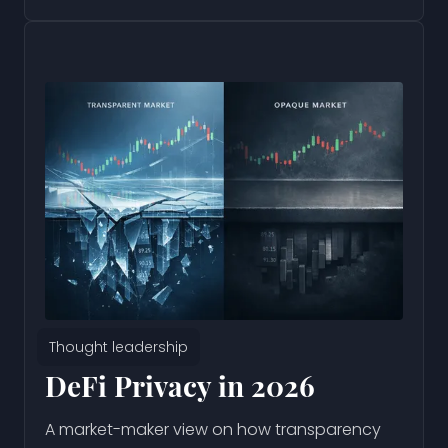
Thought leadership
DeFi Privacy in 2026
A market-maker view on how transparency