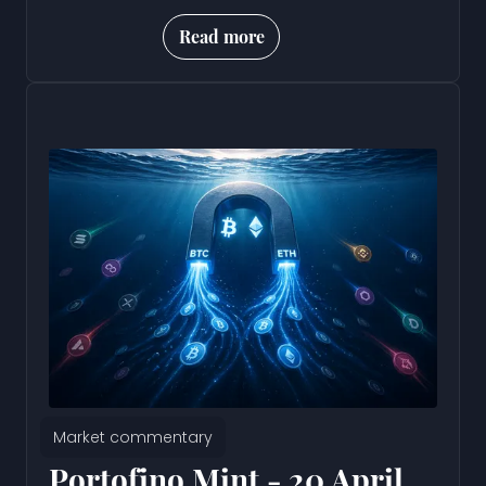
Read more
Market commentary
Portofino Mint - 20 April