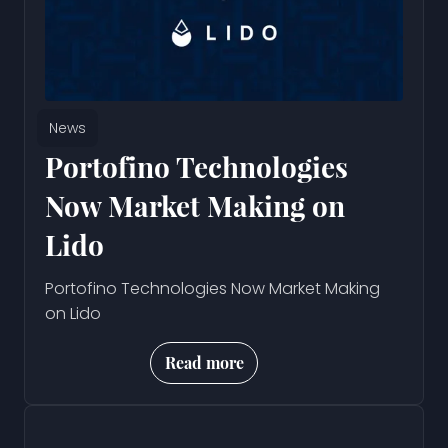
News
Portofino Technologies
Now Market Making on
Lido
Portofino Technologies Now Market Making
on Lido
Read more