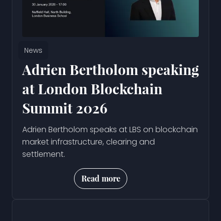
News
Adrien Bertholom speaking
at London Blockchain
Summit 2026
Adrien Bertholom speaks at LBS on blockchain
market infrastructure, clearing and
settlement.
Read more