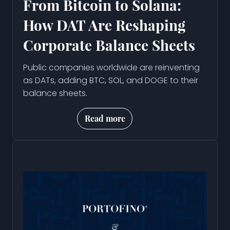
From Bitcoin to Solana:
How DAT Are Reshaping
Corporate Balance Sheets
Public companies worldwide are reinventing
as DATs, adding BTC, SOL, and DOGE to their
balance sheets.
Read more