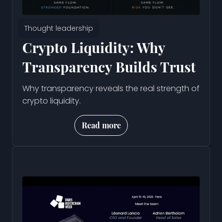
Thought leadership
Crypto Liquidity: Why
Transparency Builds Trust
Why transparency reveals the real strength of
crypto liquidity.
Read more