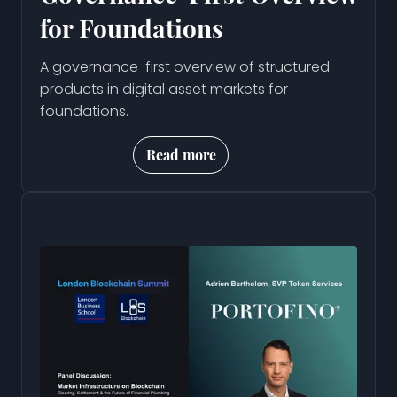
for Foundations
A governance-first overview of structured
products in digital asset markets for
foundations.
Read more