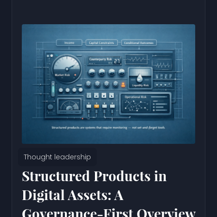
Thought leadership
Structured Products in
Digital Assets: A
Governance-First Overview