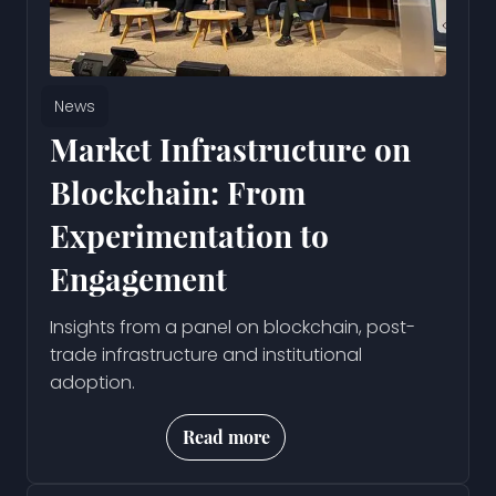
News
Market Infrastructure on
Blockchain: From
Experimentation to
Engagement
Insights from a panel on blockchain, post-
trade infrastructure and institutional
adoption.
Read more