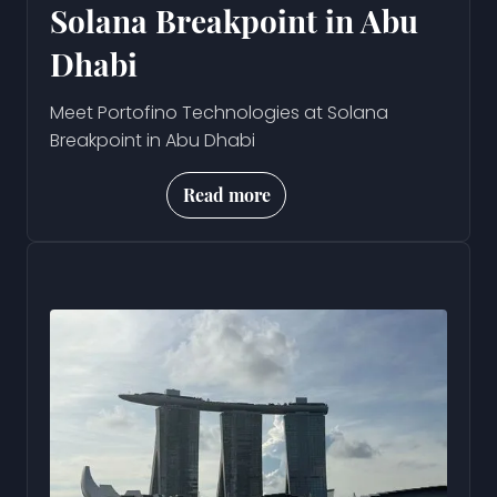
Solana Breakpoint in Abu
Dhabi
Meet Portofino Technologies at Solana
Breakpoint in Abu Dhabi
Read more