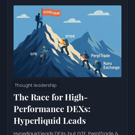
Thought leadership
The Race for High-
Performance DEXs:
Hyperliquid Leads
Hyperliquid leads DEXs, but GTE, PerplTrade &