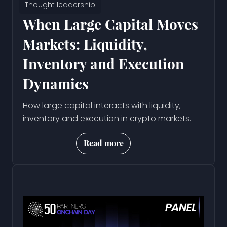
Thought leadership
When Large Capital Moves
Markets: Liquidity,
Inventory and Execution
Dynamics
How large capital interacts with liquidity,
inventory and execution in crypto markets.
Read more