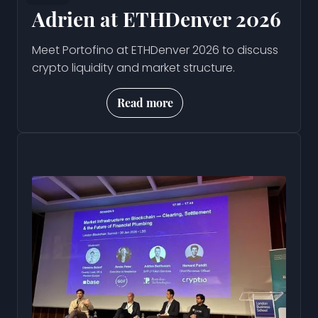
Adrien at ETHDenver 2026
Meet Portofino at ETHDenver 2026 to discuss
crypto liquidity and market structure.
Read more