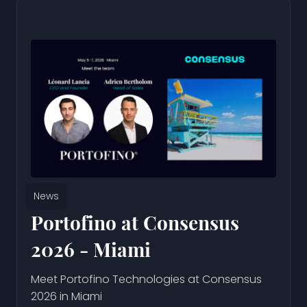
News
Portofino at Consensus
2026 - Miami
Meet Portofino Technologies at Consensus
2026 in Miami