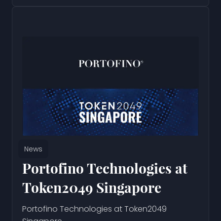
News
Portofino Technologies at
Token2049 Singapore
Portofino Technologies at Token2049