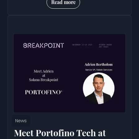
Read more
News
Meet Portofino Tech at