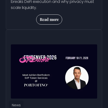
breaks DeFi execution and why privacy must
scale liquidity.
Read more
News