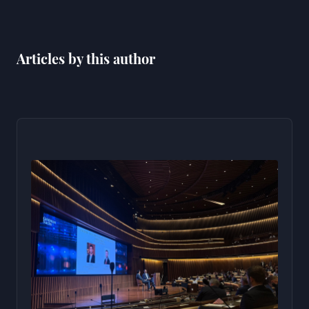
Articles by this author