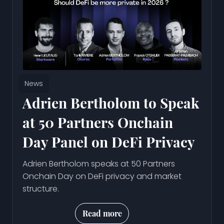
News
Adrien Bertholom to Speak
at 50 Partners Onchain
Day Panel on DeFi Privacy
Adrien Bertholom speaks at 50 Partners
Onchain Day on DeFi privacy and market
structure.
Read more