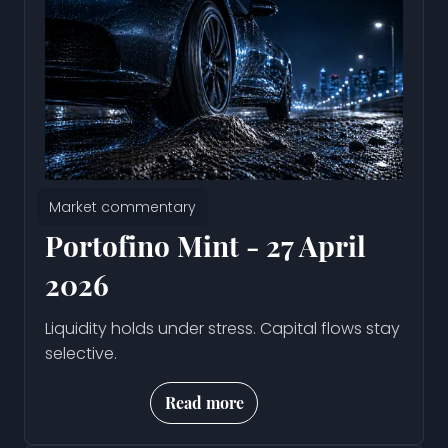
Market commentary
Portofino Mint - 27 April
2026
Liquidity holds under stress. Capital flows stay
selective.
Read more