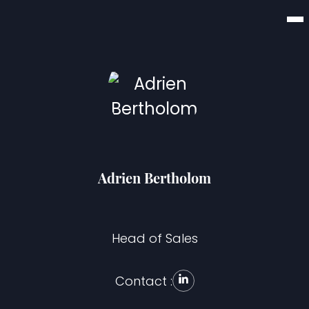
Adrien Bertholom
Head of Sales
Contact :