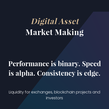
json
Digital Asset
Market Making
Performance is binary. Speed
is alpha. Consistency is edge.
Liquidity for exchanges, blockchain projects and
investors