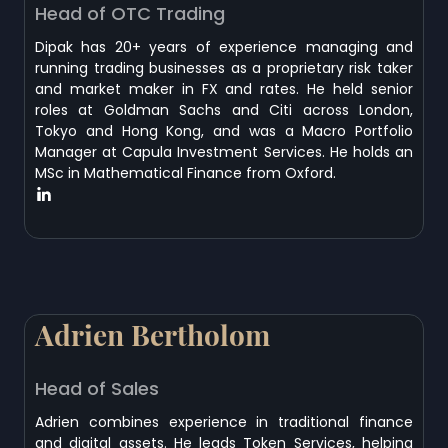
Head of OTC Trading
Dipak has 20+ years of experience managing and
running trading businesses as a proprietary risk taker
and market maker in FX and rates. He held senior
roles at Goldman Sachs and Citi across London,
Tokyo and Hong Kong, and was a Macro Portfolio
Manager at Capula Investment Services. He holds an
MSc in Mathematical Finance from Oxford.
Adrien Bertholom
Head of Sales
Adrien combines experience in traditional finance
and digital assets. He leads Token Services, helping