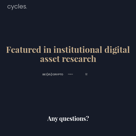
c
y
c
l
e
s
.
Featured in institutional digital
asset research
Any questions?