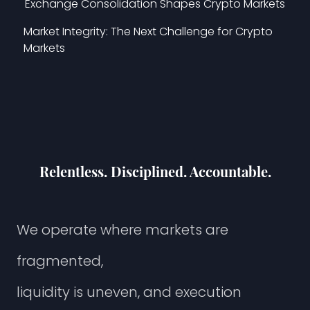
Exchange Consolidation Shapes Crypto Markets
Market Integrity: The Next Challenge for Crypto
Markets
Relentless. Disciplined. Accountable.
W
e
o
p
e
r
a
t
e
w
h
e
r
e
m
a
r
k
e
t
s
a
r
e
f
r
a
g
m
e
n
t
e
d
,
l
i
q
u
i
d
i
t
y
i
s
u
n
e
v
e
n
,
a
n
d
e
x
e
c
u
t
i
o
n