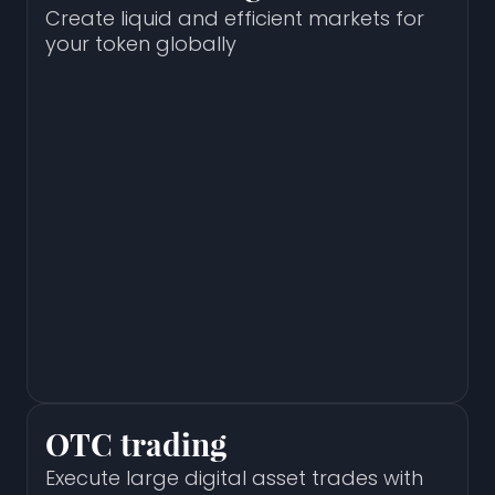
Create liquid and efficient markets for
your token globally
OTC trading
Execute large digital asset trades with