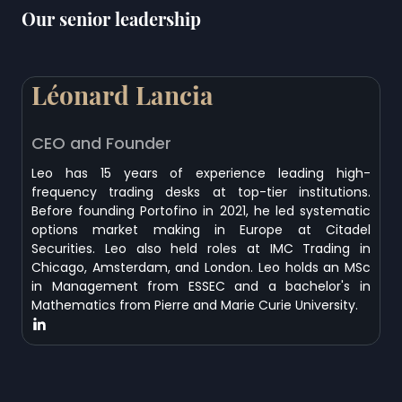
Our senior leadership
Léonard Lancia
CEO and Founder
Leo has 15 years of experience leading high-
frequency trading desks at top-tier institutions.
Before founding Portofino in 2021, he led systematic
options market making in Europe at Citadel
Securities. Leo also held roles at IMC Trading in
Chicago, Amsterdam, and London. Leo holds an MSc
in Management from ESSEC and a bachelor's in
Mathematics from Pierre and Marie Curie University.