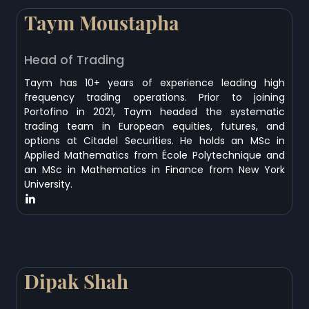
Taym Moustapha
Head of Trading
Taym has 10+ years of experience leading high
frequency trading operations. Prior to joining
Portofino in 2021, Taym headed the systematic
trading team in European equities, futures, and
options at Citadel Securities. He holds an MSc in
Applied Mathematics from École Polytechnique and
an MSc in Mathematics in Finance from New York
University.
Dipak Shah