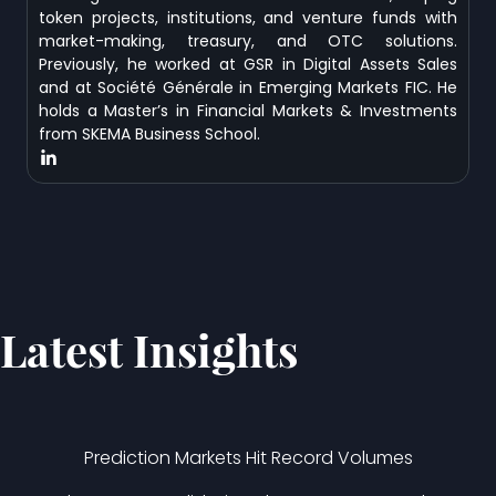
token projects, institutions, and venture funds with
market-making, treasury, and OTC solutions.
Previously, he worked at GSR in Digital Assets Sales
and at Société Générale in Emerging Markets FIC. He
holds a Master’s in Financial Markets & Investments
from SKEMA Business School.
Latest Insights
Prediction Markets Hit Record Volumes