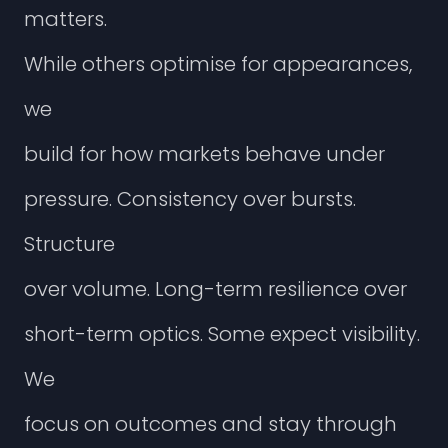
m
a
t
t
e
r
s
.
W
h
i
l
e
o
t
h
e
r
s
o
p
t
i
m
i
s
e
f
o
r
a
p
p
e
a
r
a
n
c
e
s
,
w
e
b
u
i
l
d
f
o
r
h
o
w
m
a
r
k
e
t
s
b
e
h
a
v
e
u
n
d
e
r
p
r
e
s
s
u
r
e
.
C
o
n
s
i
s
t
e
n
c
y
o
v
e
r
b
u
r
s
t
s
.
S
t
r
u
c
t
u
r
e
o
v
e
r
v
o
l
u
m
e
.
L
o
n
g
-
t
e
r
m
r
e
s
i
l
i
e
n
c
e
o
v
e
r
s
h
o
r
t
-
t
e
r
m
o
p
t
i
c
s
.
S
o
m
e
e
x
p
e
c
t
v
i
s
i
b
i
l
i
t
y
.
W
e
f
o
c
u
s
o
n
o
u
t
c
o
m
e
s
a
n
d
s
t
a
y
t
h
r
o
u
g
h