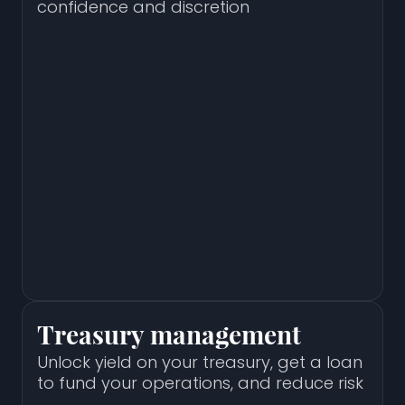
confidence and discretion
Treasury management
Unlock yield on your treasury, get a loan
to fund your operations, and reduce risk