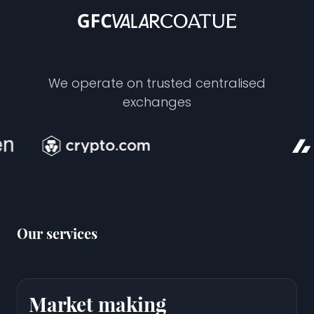
We operate on trusted centralised
exchanges
Our services
Market making