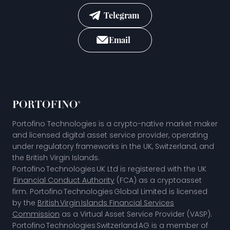
Telegram
Email
Portofino Technologies is a crypto-native market maker
and licensed digital asset service provider, operating
under regulatory frameworks in the UK, Switzerland, and
the British Virgin Islands.
Portofino Technologies UK Ltd is registered with the UK
Financial Conduct Authority
(FCA) as a cryptoasset
firm. Portofino Technologies Global Limited is licensed
by the
British Virgin Islands Financial Services
Commission
as a Virtual Asset Service Provider (VASP).
Portofino Technologies Switzerland AG is a member of