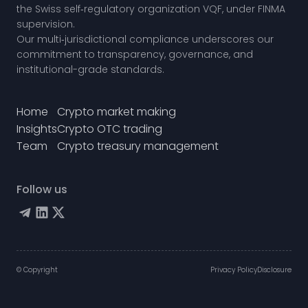
the
Swiss self‑regulatory organization VQF,
under FINMA
supervision.
Our multi‑jurisdictional compliance underscores our
commitment to transparency, governance, and
institutional-grade standards.
Home
Crypto market making
Insights
Crypto OTC trading
Team
Crypto treasury management
Follow us
© Copyright
Privacy Policy
Disclosure