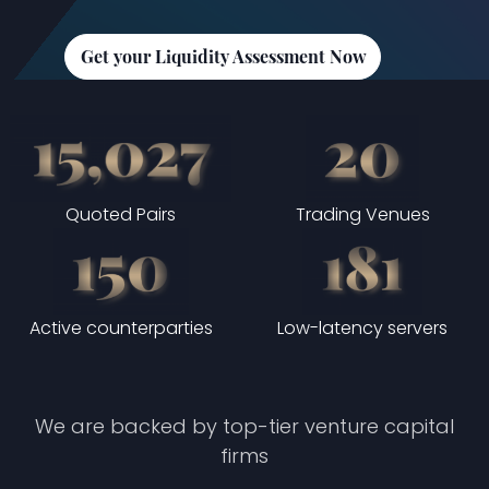
Get your Liquidity Assessment Now
Quoted Pairs
Trading Venues
Active counterparties
Low-latency servers
We are backed by top-tier venture capital
firms