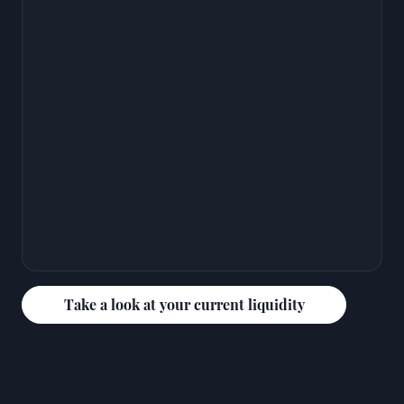
Take a look at your current liquidity