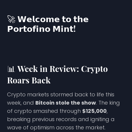
🚀 𝗪𝗲𝗹𝗰𝗼𝗺𝗲 𝘁𝗼 𝘁𝗵𝗲
𝗣𝗼𝗿𝘁𝗼𝗳𝗶𝗻𝗼 𝗠𝗶𝗻𝘁!
📊
Week in Review: Crypto
Roars Back
Crypto markets stormed back to life this
week, and
Bitcoin stole the show
. The king
of crypto smashed through
$125,000
,
breaking previous records and igniting a
wave of optimism across the market.