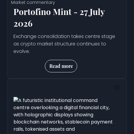
Market commentary
Portofino Mint - 27 July
2026
Exchange consolidation takes centre stage
as crypto market structure continues to
evolve.
Read more