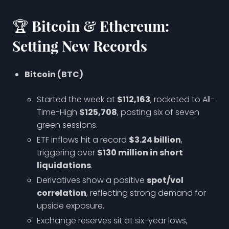
🏆 Bitcoin & Ethereum:
Setting New Records
Bitcoin (BTC)
Started the week at
$112,163
, rocketed to All-
Time-High
$125,708
, posting six of seven
green sessions.
ETF inflows hit a record
$3.24 billion
,
triggering over
$130 million in short
liquidations
.
Derivatives show a positive
spot/vol
correlation
, reflecting strong demand for
upside exposure.
Exchange reserves sit at six-year lows,