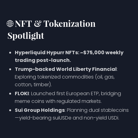
🌐
NFT & Tokenization
Spotlight
Hyperliquid Hypurr NFTs: ~$75,000 weekly
trading post-launch.
Trump-backed World Liberty Financial
:
Exploring tokenized commodities (oil, gas,
cotton, timber).
FLOKI
: Launched first European ETP, bridging
meme coins with regulated markets.
Sui Group Holdings
: Planning dual stablecoins
—yield-bearing suiUSDe and non-yield USDi.