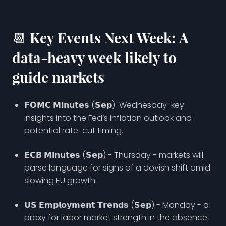
📆 Key Events Next Week: A
data-heavy week likely to
guide markets
𝗙𝗢𝗠𝗖 𝗠𝗶𝗻𝘂𝘁𝗲𝘀 (𝗦𝗲𝗽) Wednesday key
insights into the Fed’s inflation outlook and
potential rate-cut timing.
𝗘𝗖𝗕 𝗠𝗶𝗻𝘂𝘁𝗲𝘀 (𝗦𝗲𝗽) - Thursday - markets will
parse language for signs of a dovish shift amid
slowing EU growth.
𝗨𝗦 𝗘𝗺𝗽𝗹𝗼𝘆𝗺𝗲𝗻𝘁 𝗧𝗿𝗲𝗻𝗱𝘀 (𝗦𝗲𝗽) - Monday - a
proxy for labor market strength in the absence