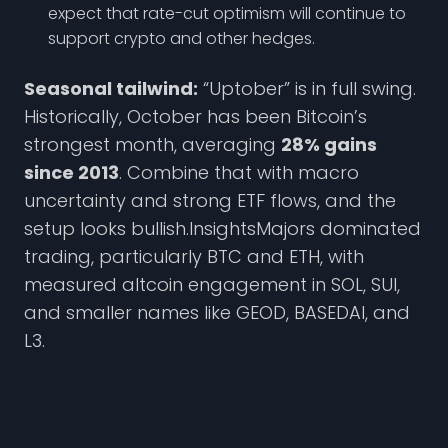
expect that rate-cut optimism will continue to
support crypto and other hedges.
Seasonal tailwind:
“Uptober” is in full swing.
Historically, October has been Bitcoin’s
strongest month, averaging
28% gains
since 2013
. Combine that with macro
uncertainty and strong ETF flows, and the
setup looks bullish.InsightsMajors dominated
trading, particularly BTC and ETH, with
measured altcoin engagement in SOL, SUI,
and smaller names like GEOD, BASEDAI, and
L3.