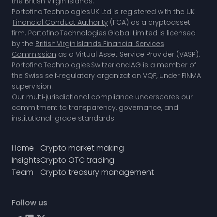
the British Virgin Islands.
Portofino Technologies UK Ltd is registered with the UK
Financial Conduct Authority
(FCA) as a cryptoasset
firm. Portofino Technologies Global Limited is licensed
by the
British Virgin Islands Financial Services
Commission
as a Virtual Asset Service Provider (VASP).
Portofino Technologies Switzerland AG is a member of
the
Swiss self‑regulatory organization VQF,
under FINMA
supervision.
Our multi‑jurisdictional compliance underscores our
commitment to transparency, governance, and
institutional-grade standards.
Home
Crypto market making
Insights
Crypto OTC trading
Team
Crypto treasury management
Follow us