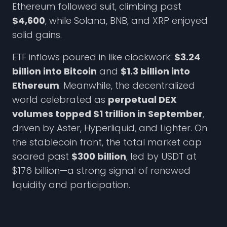
Ethereum followed suit, climbing past
$4,600
, while Solana, BNB, and XRP enjoyed
solid gains.
ETF inflows poured in like clockwork:
$3.24
billion into Bitcoin
and
$1.3 billion into
Ethereum
. Meanwhile, the decentralized
world celebrated as
perpetual DEX
volumes topped $1 trillion in September
,
driven by Aster, Hyperliquid, and Lighter. On
the stablecoin front, the total market cap
soared past
$300 billion
, led by USDT at
$176 billion—a strong signal of renewed
liquidity and participation.