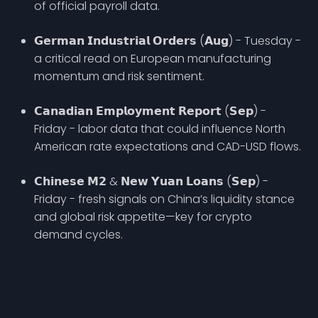
of official payroll data.
𝗚𝗲𝗿𝗺𝗮𝗻 𝗜𝗻𝗱𝘂𝘀𝘁𝗿𝗶𝗮𝗹 𝗢𝗿𝗱𝗲𝗿𝘀 (𝗔𝘂𝗴) - Tuesday -
a critical read on European manufacturing
momentum and risk sentiment.
𝗖𝗮𝗻𝗮𝗱𝗶𝗮𝗻 𝗘𝗺𝗽𝗹𝗼𝘆𝗺𝗲𝗻𝘁 𝗥𝗲𝗽𝗼𝗿𝘁 (𝗦𝗲𝗽) -
Friday - labor data that could influence North
American rate expectations and CAD-USD flows.
𝗖𝗵𝗶𝗻𝗲𝘀𝗲 𝗠𝟮 & 𝗡𝗲𝘄 𝗬𝘂𝗮𝗻 𝗟𝗼𝗮𝗻𝘀 (𝗦𝗲𝗽) -
Friday - fresh signals on China’s liquidity stance
and global risk appetite—key for crypto
demand cycles.