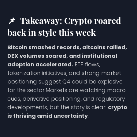
📌
Takeaway: Crypto roared
back in style this week
Bitcoin smashed records, altcoins rallied,
DEX volumes soared, and institutional
adoption accelerated.
ETF flows,
tokenization initiatives, and strong market
positioning suggest Q4 could be explosive
for the sector.Markets are watching macro
cues, derivative positioning, and regulatory
developments, but the story is clear:
crypto
is thriving amid uncertainty
.