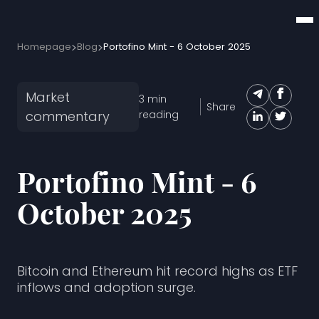
Homepage
Blog
Portofino Mint - 6 October 2025
Market
3
min
Share
commentary
reading
Portofino Mint - 6
October 2025
Bitcoin and Ethereum hit record highs as ETF
inflows and adoption surge.