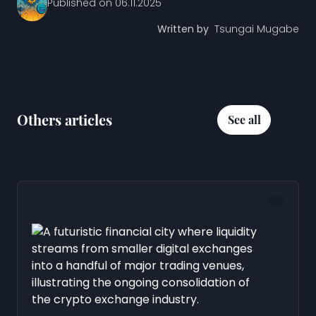
Published on
06.11.2025
Written by
Tsungai Mugabe
Others articles
See all