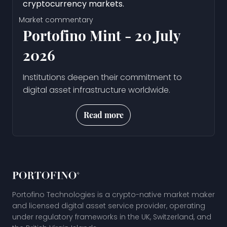
Market commentary
Portofino Mint - 20 July
2026
Institutions deepen their commitment to
digital asset infrastructure worldwide.
Read more
Portofino Technologies is a crypto-native market maker
and licensed digital asset service provider, operating
under regulatory frameworks in the UK, Switzerland, and