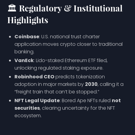
🏛️ Regulatory & Institutional
Highlights
Coinbase
: U.S. national trust charter
application moves crypto closer to traditional
banking.
VanEck
: Lido-staked Ethereum ETF filed,
unlocking regulated staking exposure.
Robinhood CEO
predicts tokenization
adoption in major markets by
2030
, calling it a
“freight train that can’t be stopped.”
NFT Legal Update
: Bored Ape NFTs ruled
not
securities
, clearing uncertainty for the NFT
ecosystem.