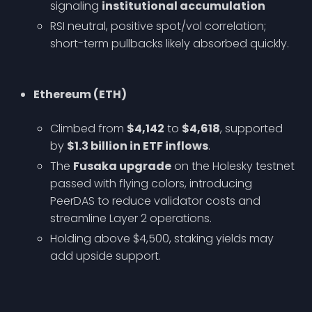
signaling
institutional accumulation
RSI neutral, positive spot/vol correlation;
short-term pullbacks likely absorbed quickly.
Ethereum (ETH)
Climbed from
$4,142
to
$4,618
, supported
by
$1.3 billion in ETF inflows
.
The
Fusaka upgrade
on the Holesky testnet
passed with flying colors, introducing
PeerDAS to reduce validator costs and
streamline Layer 2 operations.
Holding above $4,500, staking yields may
add upside support.