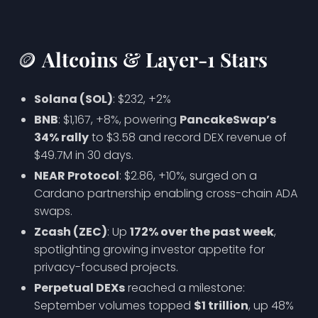
🪙 Altcoins & Layer-1 Stars
Solana (SOL)
: $232, +2%
BNB
: $1,167, +8%, powering
PancakeSwap’s
34% rally
to $3.58 and record DEX revenue of
$49.7M in 30 days.
NEAR Protocol
: $2.86, +10%, surged on a
Cardano partnership enabling cross-chain ADA
swaps.
Zcash (ZEC)
: Up
172% over the past week
,
spotlighting growing investor appetite for
privacy-focused projects.
Perpetual DEXs
reached a milestone:
September volumes topped
$1 trillion
, up 48%