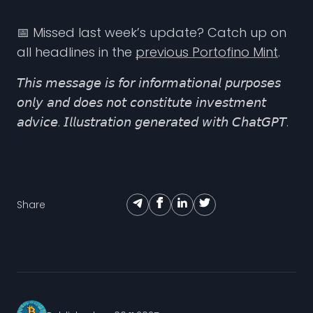
📅 Missed last week’s update? Catch up on
all headlines in the
previous Portofino Mint
.
𝘛𝘩𝘪𝘴 𝘮𝘦𝘴𝘴𝘢𝘨𝘦 𝘪𝘴 𝘧𝘰𝘳 𝘪𝘯𝘧𝘰𝘳𝘮𝘢𝘵𝘪𝘰𝘯𝘢𝘭 𝘱𝘶𝘳𝘱𝘰𝘴𝘦𝘴
𝘰𝘯𝘭𝘺 𝘢𝘯𝘥 𝘥𝘰𝘦𝘴 𝘯𝘰𝘵 𝘤𝘰𝘯𝘴𝘵𝘪𝘵𝘶𝘵𝘦 𝘪𝘯𝘷𝘦𝘴𝘵𝘮𝘦𝘯𝘵
𝘢𝘥𝘷𝘪𝘤𝘦. 𝘐𝘭𝘭𝘶𝘴𝘵𝘳𝘢𝘵𝘪𝘰𝘯 𝘨𝘦𝘯𝘦𝘳𝘢𝘵𝘦𝘥 𝘸𝘪𝘵𝘩 𝘊𝘩𝘢𝘵𝘎𝘗𝘛.
Share