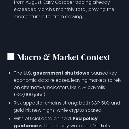
from August. Early October trading already
exceeded March’s monthly total, proving the
momentum is far from slowing.
🏢
Macro & Market Context
The
U.S. government shutdown
paused key
economic data releases, leaving markets to rely
on alternative indicators like ADP payrolls
(-32,000 jobs).
Risk appetite remains strong: both S&P 500 and
gold hit new highs, while crypto soared.
With official data on hold,
Fed policy
guidance
will be closely watched. Markets