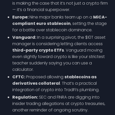
is making the case that it’s not just a crypto firm
— it’s a financial superpower.
Europe:
Nine major banks team up on a
MiCA-
compliant euro stablecoin
, setting the stage
for a battle over stablecoin dominance.
Vanguard:
In a surprising pivot, the $10T asset
manager is considering letting clients access
third-party crypto ETFs
. Vanguard moving
even slightly toward crypto is like your strictest
teacher suddenly saying you can use a
calculator.
CFTC:
Proposed allowing
stablecoins as
derivatives collateral
. That’s a practical
integration of crypto into TradFi’s plumbing.
Regulation:
SEC and FINRA are digging into
insider trading allegations at crypto treasuries,
another reminder of ongoing scrutiny.