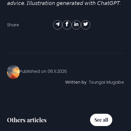
𝘢𝘥𝘷𝘪𝘤𝘦. 𝘐𝘭𝘭𝘶𝘴𝘵𝘳𝘢𝘵𝘪𝘰𝘯 𝘨𝘦𝘯𝘦𝘳𝘢𝘵𝘦𝘥 𝘸𝘪𝘵𝘩 𝘊𝘩𝘢𝘵𝘎𝘗𝘛.
Share
Published on
06.11.2025
Written by
Tsungai Mugabe
Others articles
See all