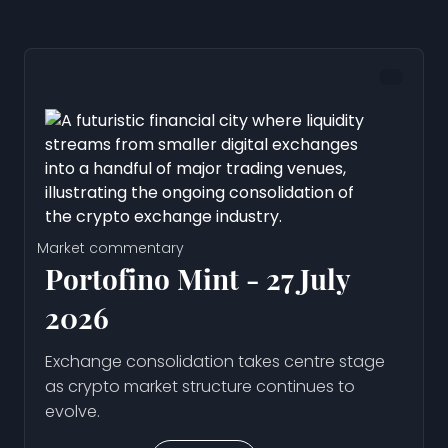
Market commentary
Portofino Mint - 27 July
2026
Exchange consolidation takes centre stage
as crypto market structure continues to
evolve.