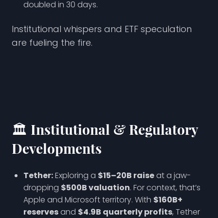
doubled in 30 days.
Institutional whispers and ETF speculation
are fueling the fire.
🏛️ Institutional & Regulatory
Developments
Tether:
Exploring a
$15–20B raise
at a jaw-
dropping
$500B valuation
. For context, that’s
Apple and Microsoft territory. With
$160B+
reserves
and
$4.9B quarterly profits
, Tether