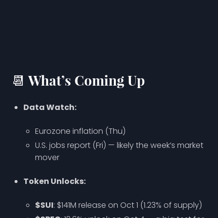
📆 What’s Coming Up
Data Watch:
Eurozone inflation (Thu)
U.S. jobs report (Fri) — likely the week’s market
mover
Token Unlocks:
$SUI
: $141M release on Oct 1 (1.23% of supply)