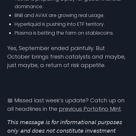
dominance.
BNB and AVAX are growing real usage.
Hyperliquid is pushing into ETF territory.
Plasma is betting the farm on stablecoins.
Yes, September ended painfully. But
October brings fresh catalysts and maybe,
just maybe, a return of risk appetite.
📅 Missed last week’s update? Catch up on
all headlines in the
previous Portofino Mint
.
𝘛𝘩𝘪𝘴 𝘮𝘦𝘴𝘴𝘢𝘨𝘦 𝘪𝘴 𝘧𝘰𝘳 𝘪𝘯𝘧𝘰𝘳𝘮𝘢𝘵𝘪𝘰𝘯𝘢𝘭 𝘱𝘶𝘳𝘱𝘰𝘴𝘦𝘴
𝘰𝘯𝘭𝘺 𝘢𝘯𝘥 𝘥𝘰𝘦𝘴 𝘯𝘰𝘵 𝘤𝘰𝘯𝘴𝘵𝘪𝘵𝘶𝘵𝘦 𝘪𝘯𝘷𝘦𝘴𝘵𝘮𝘦𝘯𝘵