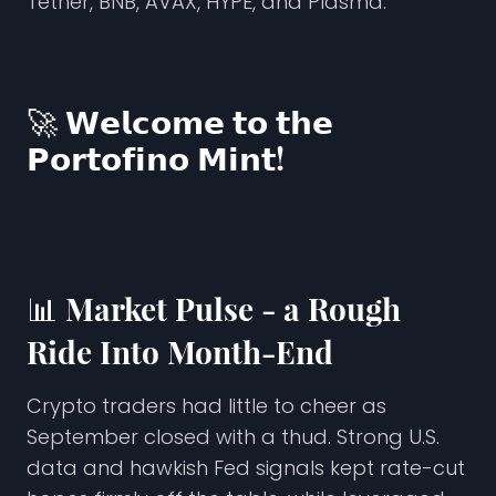
Tether, BNB, AVAX, HYPE, and Plasma.
🚀 𝗪𝗲𝗹𝗰𝗼𝗺𝗲 𝘁𝗼 𝘁𝗵𝗲
𝗣𝗼𝗿𝘁𝗼𝗳𝗶𝗻𝗼 𝗠𝗶𝗻𝘁!
📊
Market Pulse - a Rough
Ride Into Month-End
Crypto traders had little to cheer as
September closed with a thud. Strong U.S.
data and hawkish Fed signals kept rate-cut