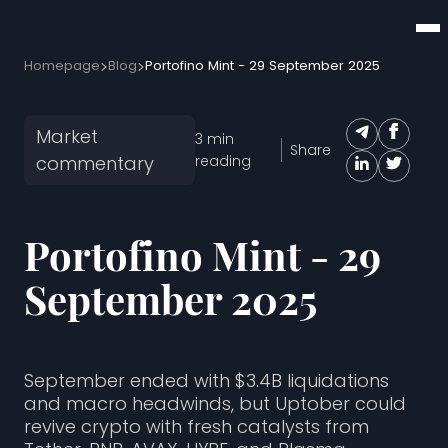
Homepage
Blog
Portofino Mint - 29 September 2025
Market
3
min
Share
commentary
reading
Portofino Mint - 29
September 2025
September ended with $3.4B liquidations
and macro headwinds, but Uptober could
revive crypto with fresh catalysts from