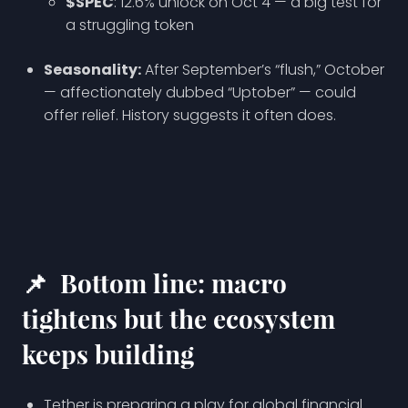
$SPEC
: 12.6% unlock on Oct 4 — a big test for
a struggling token
Seasonality:
After September’s “flush,” October
— affectionately dubbed “Uptober” — could
offer relief. History suggests it often does.
📌
Bottom line: macro
tightens but the ecosystem
keeps building
Tether is preparing a play for global financial