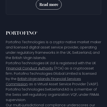
Read more
Portofino Technologies is a crypto-native market maker
and licensed digital asset service provider, operating
under regulatory frameworks in the UK, Switzerland, and
the British Virgin Islands.
Portofino Technologies UK Ltd is registered with the UK
Financial Conduct Authority
(FCA) as a cryptoasset
firm. Portofino Technologies Global Limited is licensed
by the
British Virgin Islands Financial Services
Commission
as a Virtual Asset Service Provider (VASP).
Portofino Technologies Switzerland AG is a member of
the
Swiss self‑regulatory organization VQF,
under FINMA
supervision.
Our multi‑jurisdictional compliance underscores our