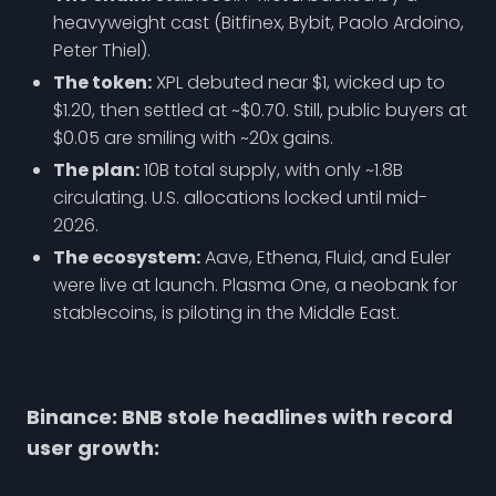
heavyweight cast (Bitfinex, Bybit, Paolo Ardoino,
Peter Thiel).
The token:
XPL debuted near $1, wicked up to
$1.20, then settled at ~$0.70. Still, public buyers at
$0.05 are smiling with ~20x gains.
The plan:
10B total supply, with only ~1.8B
circulating. U.S. allocations locked until mid-
2026.
The ecosystem:
Aave, Ethena, Fluid, and Euler
were live at launch. Plasma One, a neobank for
stablecoins, is piloting in the Middle East.
Binance: BNB stole headlines with record
user growth: