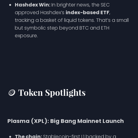
Hashdex Win:
In brighter news, the SEC
approved Hashdex’s
index-based ETF
,
tracking a basket of liquid tokens. That’s a small
but symbolic step beyond BTC and ETH
exposure.
🪙 Token Spotlights
Plasma (XPL): Big Bang Mainnet Launch
The chain:
Stablecoin-first L1 backed by a