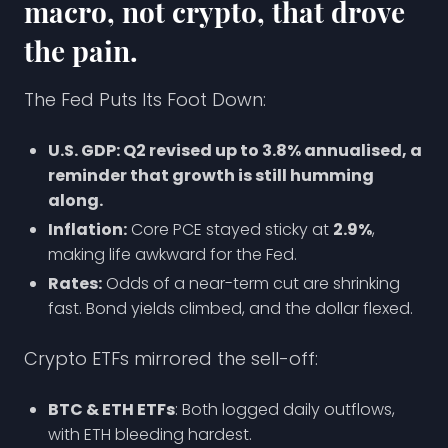
macro, not crypto, that drove
the pain.
The Fed Puts Its Foot Down:
U.S. GDP: Q2 revised up to 3.8% annualised, a
reminder that growth is still humming
along.
Inflation:
Core PCE stayed sticky at
2.9%
,
making life awkward for the Fed.
Rates:
Odds of a near-term cut are shrinking
fast. Bond yields climbed, and the dollar flexed.
Crypto ETFs mirrored the sell-off:
BTC & ETH ETFs
: Both logged daily outflows,
with ETH bleeding hardest.