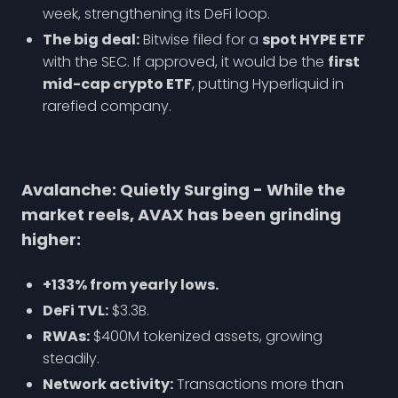
week, strengthening its DeFi loop.
The big deal:
Bitwise filed for a
spot HYPE ETF
with the SEC. If approved, it would be the
first
mid-cap crypto ETF
, putting Hyperliquid in
rarefied company.
Avalanche: Quietly Surging - While the
market reels, AVAX has been grinding
higher:
+133% from yearly lows.
DeFi TVL:
$3.3B.
RWAs:
$400M tokenized assets, growing
steadily.
Network activity:
Transactions more than