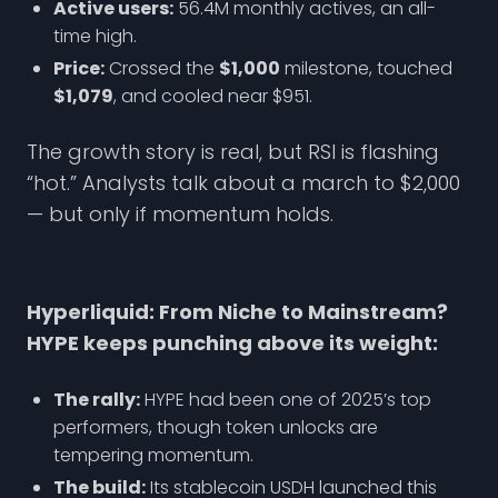
Active users:
56.4M monthly actives, an all-
time high.
Price:
Crossed the
$1,000
milestone, touched
$1,079
, and cooled near $951.
The growth story is real, but RSI is flashing
“hot.” Analysts talk about a march to $2,000
— but only if momentum holds.
Hyperliquid: From Niche to Mainstream?
HYPE keeps punching above its weight:
The rally:
HYPE had been one of 2025’s top
performers, though token unlocks are
tempering momentum.
The build:
Its stablecoin USDH launched this