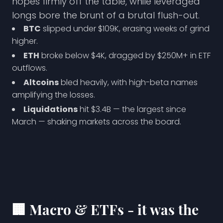
hopes firmly off the table, while leveraged
longs bore the brunt of a brutal flush-out.
BTC
slipped under $109K, erasing weeks of grind
higher.
ETH
broke below $4K, dragged by $250M+ in ETF
outflows.
Altcoins
bled heavily, with high-beta names
amplifying the losses.
Liquidations
hit $3.4B — the largest since
March — shaking markets across the board.
🏢
Macro & ETFs - it was the