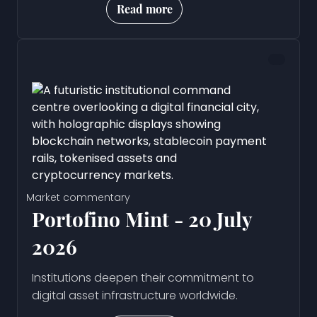
Read more
Market commentary
Portofino Mint - 20 July
2026
Institutions deepen their commitment to
digital asset infrastructure worldwide.