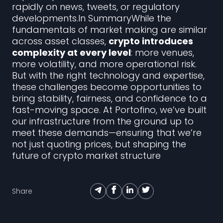
rapidly on news, tweets, or regulatory
developments.In SummaryWhile the
fundamentals of market making are similar
across asset classes,
crypto introduces
complexity at every level
: more venues,
more volatility, and more operational risk.
But with the right technology and expertise,
these challenges become opportunities to
bring stability, fairness, and confidence to a
fast-moving space. At Portofino, we’ve built
our infrastructure from the ground up to
meet these demands—ensuring that we’re
not just quoting prices, but shaping the
future of crypto market structure
Share