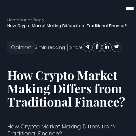
Homepage
Blog
How Crypto Market Making Differs from Traditional Finance?
Opinion
3
min reading
Share
How Crypto Market
Making Differs from
Traditional Finance?
How Crypto Market Making Differs from
Traditional Finance?