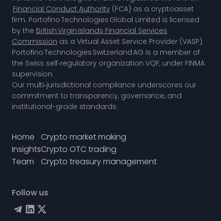
Financial Conduct Authority
(FCA) as a cryptoasset
firm. Portofino Technologies Global Limited is licensed
by the
British Virgin Islands Financial Services
Commission
as a Virtual Asset Service Provider (VASP).
Portofino Technologies Switzerland AG is a member of
the
Swiss self‑regulatory organization VQF,
under FINMA
supervision.
Our multi‑jurisdictional compliance underscores our
commitment to transparency, governance, and
institutional-grade standards.
Home
Crypto market making
Insights
Crypto OTC trading
Team
Crypto treasury management
Follow us