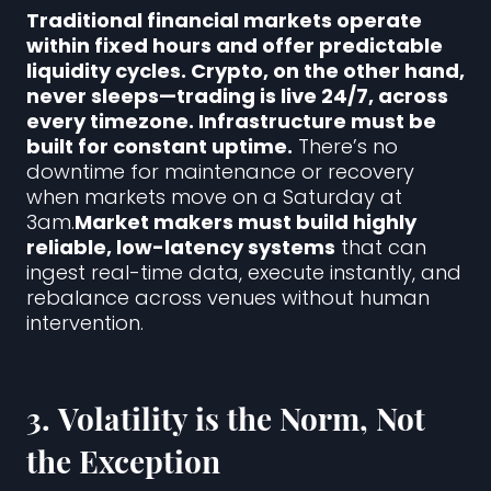
Traditional financial markets operate
within fixed hours and offer predictable
liquidity cycles. Crypto, on the other hand,
never sleeps—trading is live 24/7, across
every timezone. Infrastructure must be
built for constant uptime.
There’s no
downtime for maintenance or recovery
when markets move on a Saturday at
3am.
Market makers must build highly
reliable, low-latency systems
that can
ingest real-time data, execute instantly, and
rebalance across venues without human
intervention.
3.
Volatility is the Norm, Not
the Exception