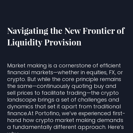
Navigating the New Frontier of
Liquidity Provision
Market making is a cornerstone of efficient
financial markets—whether in equities, FX, or
crypto. But while the core principle remains
the same—continuously quoting buy and
sell prices to facilitate trading—the crypto
landscape brings a set of challenges and
dynamics that set it apart from traditional
finance.At Portofino, we’ve experienced first-
hand how crypto market making demands
a fundamentally different approach. Here’s