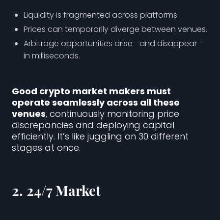
Liquidity is fragmented across platforms.
Prices can temporarily diverge between venues.
Arbitrage opportunities arise—and disappear—
in milliseconds.
Good crypto market makers must
operate seamlessly across all these
venues
, continuously monitoring price
discrepancies and deploying capital
efficiently. It’s like juggling on 30 different
stages at once.
2.
24/7 Market