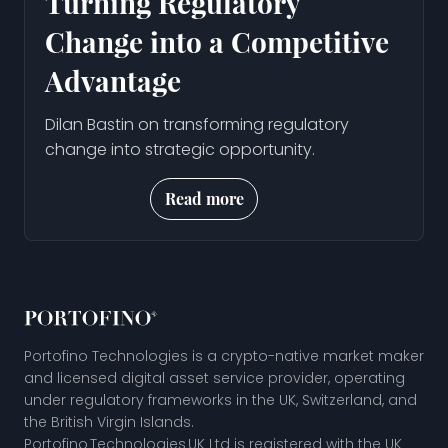
Turning Regulatory
Change into a Competitive
Advantage
Dilan Bastin on transforming regulatory
change into strategic opportunity.
Read more
Portofino Technologies is a crypto-native market maker
and licensed digital asset service provider, operating
under regulatory frameworks in the UK, Switzerland, and
the British Virgin Islands.
Portofino Technologies UK Ltd is registered with the UK