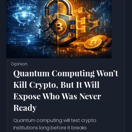
Opinion
Quantum Computing Won’t
Kill Crypto, But It Will
Expose Who Was Never
Ready
Quantum computing will test crypto
institutions long before it breaks