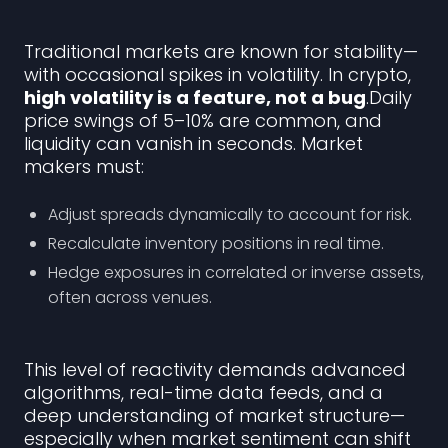
Traditional markets are known for stability—
with occasional spikes in volatility. In crypto,
high volatility is a feature, not a bug
.Daily
price swings of 5–10% are common, and
liquidity can vanish in seconds. Market
makers must:
Adjust spreads dynamically to account for risk.
Recalculate inventory positions in real time.
Hedge exposures in correlated or inverse assets,
often across venues.
This level of reactivity demands advanced
algorithms, real-time data feeds, and a
deep understanding of market structure—
especially when market sentiment can shift