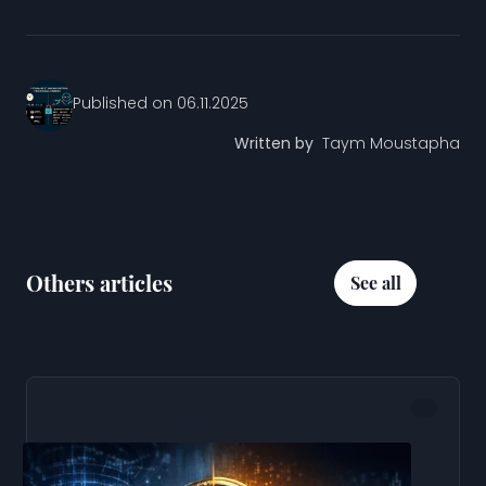
Published on
06.11.2025
Written by
Taym Moustapha
Others articles
See all