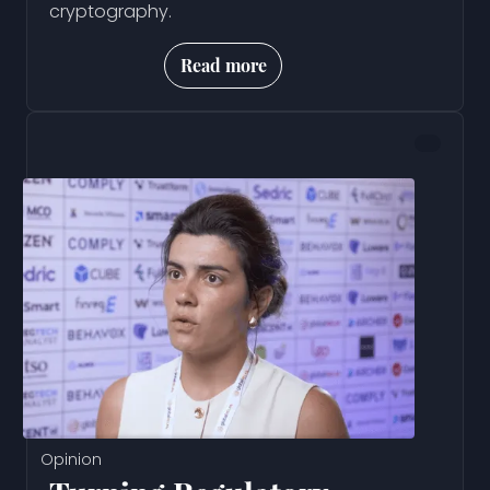
cryptography.
Read more
Opinion