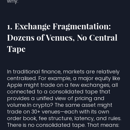
why:
1.
Exchange Fragmentation:
Dozens of Venues, No Central
Tape
In traditional finance, markets are relatively
centralised. For example, a major equity like
Apple might trade on a few exchanges, all
connected to a consolidated tape that
provides a unified view of pricing and
volume.In crypto? The same asset might
trade on 30+ venues—each with its own
order book, fee structure, latency, and rules.
There is no consolidated tape. That means: