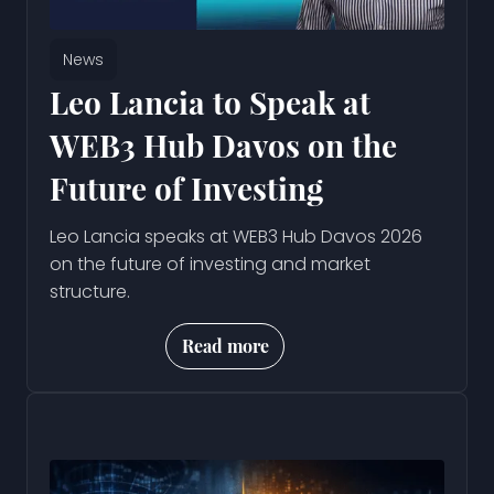
News
Leo Lancia to Speak at
WEB3 Hub Davos on the
Future of Investing
Leo Lancia speaks at WEB3 Hub Davos 2026
on the future of investing and market
structure.
Read more