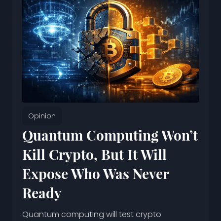
Opinion
Quantum Computing Won’t
Kill Crypto, But It Will
Expose Who Was Never
Ready
Quantum computing will test crypto