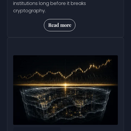
institutions long before it breaks
cryptography.
Read more