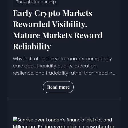
Thought leadership
Early Crypto Markets
Rewarded Visibility.
Mature Markets Reward
Reliability
Why institutional crypto markets increasingly
care about liquidity quality, execution
resilience, and tradability rather than headline
volume metrics.
Read more