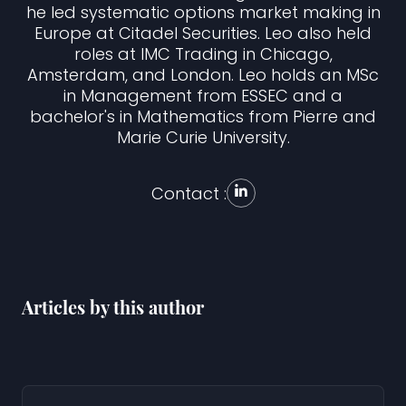
he led systematic options market making in
Europe at Citadel Securities. Leo also held
roles at IMC Trading in Chicago,
Amsterdam, and London. Leo holds an MSc
in Management from ESSEC and a
bachelor's in Mathematics from Pierre and
Marie Curie University.
Contact :
Articles by this author