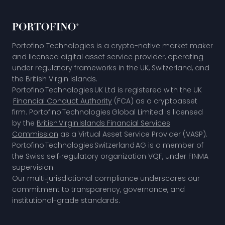
Portofino Technologies is a crypto-native market maker
and licensed digital asset service provider, operating
under regulatory frameworks in the UK, Switzerland, and
the British Virgin Islands.
Portofino Technologies UK Ltd is registered with the UK
Financial Conduct Authority
(FCA) as a cryptoasset
firm. Portofino Technologies Global Limited is licensed
by the
British Virgin Islands Financial Services
Commission
as a Virtual Asset Service Provider (VASP).
Portofino Technologies Switzerland AG is a member of
the
Swiss self‑regulatory organization VQF,
under FINMA
supervision.
Our multi‑jurisdictional compliance underscores our
commitment to transparency, governance, and
institutional-grade standards.