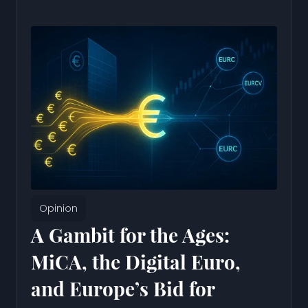
Opinion
A Gambit for the Ages:
MiCA, the Digital Euro,
and Europe’s Bid for