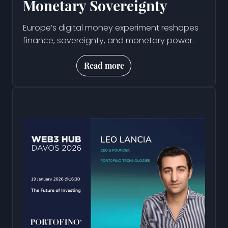
Monetary Sovereignty
Europe’s digital money experiment reshapes
finance, sovereignty, and monetary power.
Read more