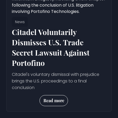
News
Citadel Voluntarily
Dismisses U.S. Trade
Secret Lawsuit Against
Portofino
Citadel's voluntary dismissal with prejudice
brings the U.S. proceedings to a final
conclusion
Read more