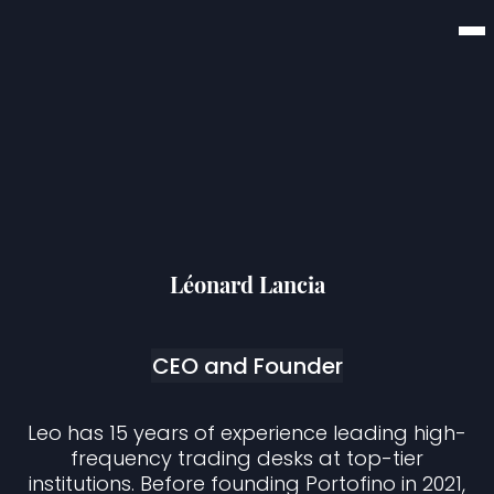
Léonard Lancia
CEO and Founder
Leo has 15 years of experience leading high-
frequency trading desks at top-tier
institutions. Before founding Portofino in 2021,